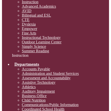
Instruction
Advanced Academics
AVID
Bilingual and ESL
CTE
Dyslexia
Empower
Fine Arts
Instructional Technology
Outdoor Learning Center
Simply Science
Summer Reading
Instruction
Departments
Accounts Payable
Administration and Student Services
Assessment and Accountability
Assistive Technology
Athletics
Auditory Impairment
Business Office
Child Nutrition
Communications/Public Information
Coordinated School Health