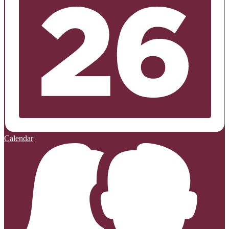
Calendar