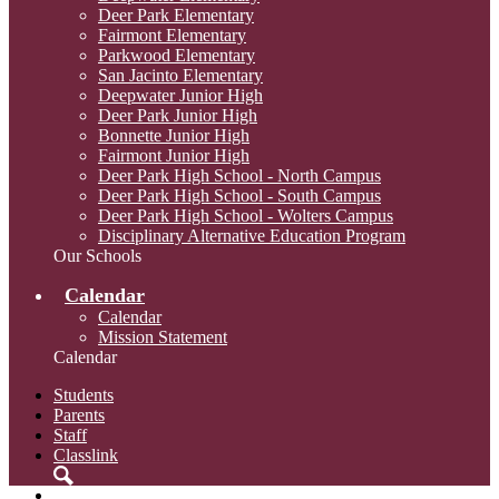
Deer Park Elementary
Fairmont Elementary
Parkwood Elementary
San Jacinto Elementary
Deepwater Junior High
Deer Park Junior High
Bonnette Junior High
Fairmont Junior High
Deer Park High School - North Campus
Deer Park High School - South Campus
Deer Park High School - Wolters Campus
Disciplinary Alternative Education Program
Our Schools
Calendar
Calendar
Mission Statement
Calendar
Students
Parents
Staff
Classlink
Search