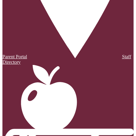
Parent Portal
Staff
Directory