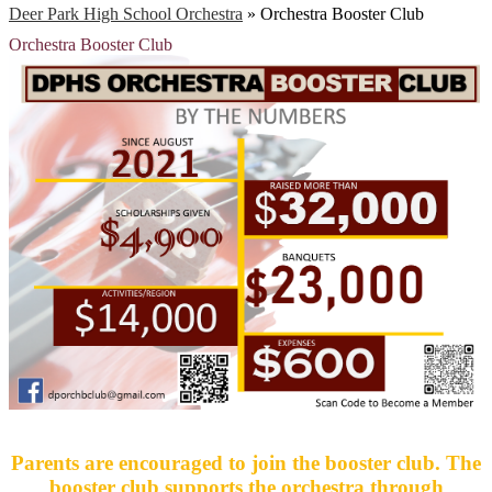
Deer Park High School Orchestra
»
Orchestra Booster Club
Orchestra Booster Club
Parents are encouraged to join the booster club. The
booster club supports the orchestra through