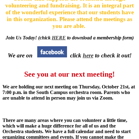
volunteering and fundraising. It is an integral part
of the wonderful experience that our students have
in this organization. Please attend the meetings as
you are able.
Join Us Today! (chick
HERE
to download a membership form)
We are on
click
here
to check it out!
See you at our next meeting!
We are holding our next meeting on Thursday, October 21st, at
7:00 p.m. in the South Campus orchestra room. Parents who
are unable to attend in person may join us via Zoom.
There are many areas where you can volunteer a little time,
which will make a huge difference for all of us and the
Orchestra students. We have a full calendar and need to start
organizing committees and events. If you cannot make the