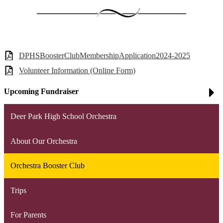
DPHSBoosterClubMembershipApplication2024-2025
Volunteer Information (Online Form)
Upcoming Fundraiser
Deer Park High School Orchestra
About Our Orchestra
Orchestra Booster Club
Trips
For Parents