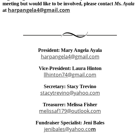
meeting but would like to be involved, please contact
Ms. Ayala
harpangela4@gmail.com
at
President: Mary Angela Ayala
harpangela4@gmail.com
Vice-President: Laura Hinton
llhinton74@gmail.com
Secretary: Stacy Trevino
stacytrevino@yahoo.com
Treasurer: Melissa Fisher
melissaf179@outlook.com
Fundraiser Specialist: Jeni Bales
jenibales@yahoo.co
m