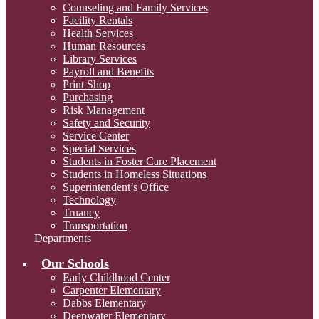
Counseling and Family Services
Facility Rentals
Health Services
Human Resources
Library Services
Payroll and Benefits
Print Shop
Purchasing
Risk Management
Safety and Security
Service Center
Special Services
Students in Foster Care Placement
Students in Homeless Situations
Superintendent’s Office
Technology
Truancy
Transportation
Departments
Our Schools
Early Childhood Center
Carpenter Elementary
Dabbs Elementary
Deepwater Elementary