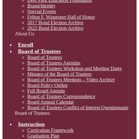
Deer Park Education Foundation
Brand/Identity
Special Events
Felton F. Waggoner Hall of Honor
2017 Bond Election Archive
2022 Bond Election Archive
About Us
Enroll
Board of Trustees
Board of Trustees
Board of Trustees Agendas
Board of Trustees Workshop and Meeting Dates
Minutes of the Board of Trustees
Board of Trustees Meetings – Video Archive
Board Policy Online
Full Board Agenda
Board of Trustees Correspondence
Board Annual Calendar
Board of Trustees Conflict of Interest Questionnaire
Board of Trustees
Instruction
Curriculum Framework
Graduation Plan