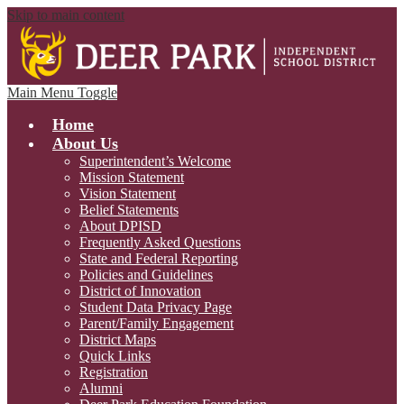
Skip to main content
Main Menu Toggle
Home
About Us
Superintendent’s Welcome
Mission Statement
Vision Statement
Belief Statements
About DPISD
Frequently Asked Questions
State and Federal Reporting
Policies and Guidelines
District of Innovation
Student Data Privacy Page
Parent/Family Engagement
District Maps
Quick Links
Registration
Alumni