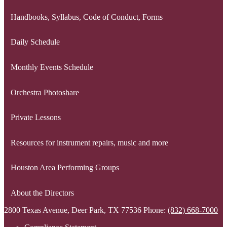
Handbooks, Syllabus, Code of Conduct, Forms
Daily Schedule
Monthly Events Schedule
Orchestra Photoshare
Private Lessons
Resources for instrument repairs, music and more
Houston Area Performing Groups
About the Directors
2800 Texas Avenue, Deer Park, TX 77536
Phone:
(832) 668-7000