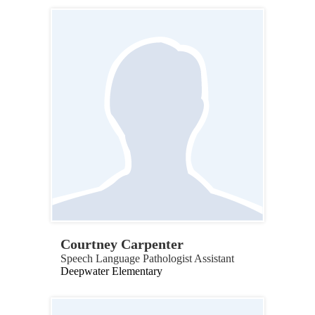
Courtney Carpenter
Speech Language Pathologist Assistant
Deepwater Elementary