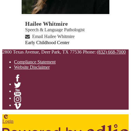
Hailee Whitmire
Speech & Language Pathologist
Email Hailee Whitmire
Early Childhood Center
2800 Texas Avenue, Deer Park, TX 77536
Phone:
(832) 668-7000
Compliance Statement
Website Disclaimer
Facebook
Twitter
YouTube
Instagram
Vimeo
Edlio
Login