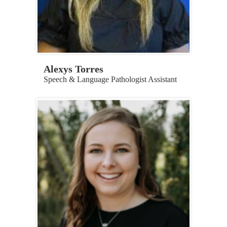
Alexys Torres
Speech & Language Pathologist Assistant