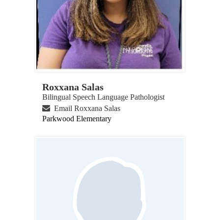
Roxxana Salas
Bilingual Speech Language Pathologist
Email Roxxana Salas
Parkwood Elementary