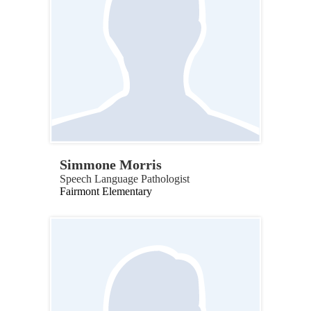
Simmone Morris
Speech Language Pathologist
Fairmont Elementary