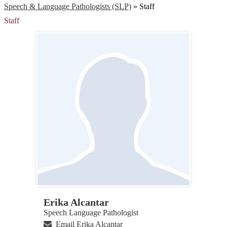
Speech & Language Pathologists (SLP)
»
Staff
Staff
Erika Alcantar
Speech Language Pathologist
Email Erika Alcantar