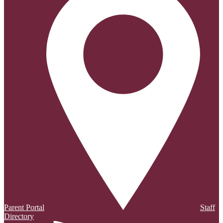
Parent Portal
Staff
Directory