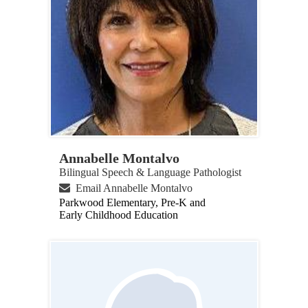
Annabelle Montalvo
Bilingual Speech & Language Pathologist
Email Annabelle Montalvo
Parkwood Elementary, Pre-K and
Early Childhood Education