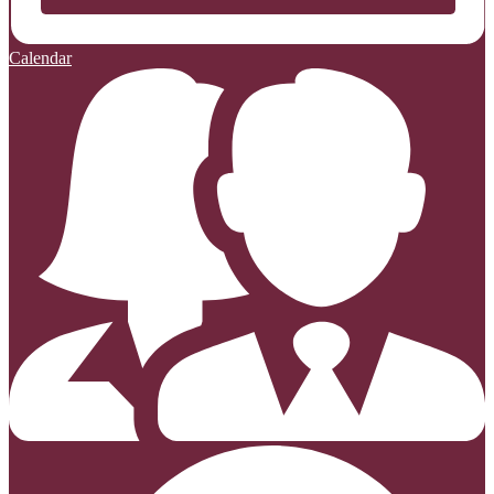
Calendar