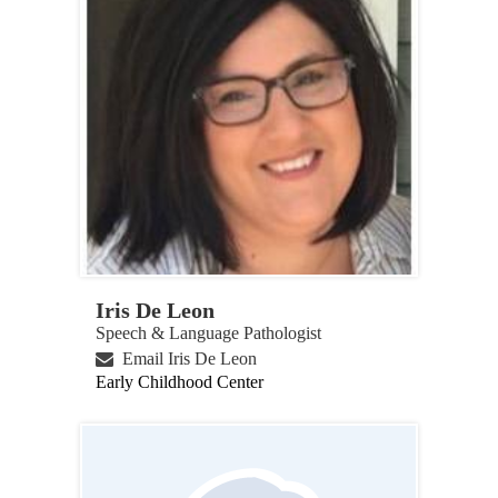
Iris De Leon
Speech & Language Pathologist
Email Iris De Leon
Early Childhood Center