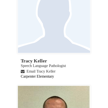
Tracy Keller
Speech Language Pathologist
Email Tracy Keller
Carpenter Elementary