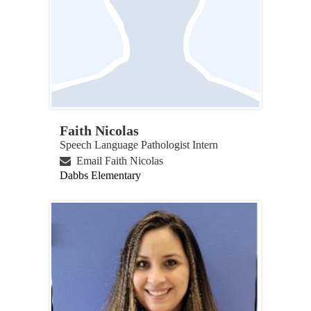
Faith Nicolas
Speech Language Pathologist Intern
Email Faith Nicolas
Dabbs Elementary