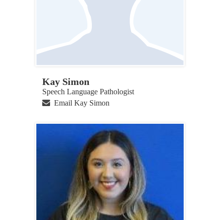
Kay Simon
Speech Language Pathologist
Email Kay Simon