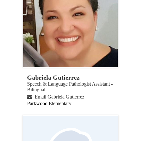
Gabriela Gutierrez
Speech & Language Pathologist Assistant -
Bilingual
Email Gabriela Gutierrez
Parkwood Elementary