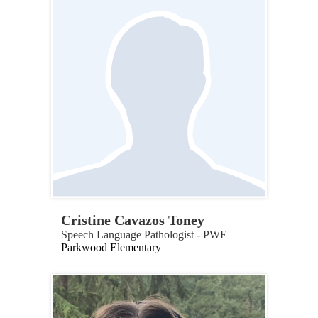
Cristine Cavazos Toney
Speech Language Pathologist - PWE
Parkwood Elementary