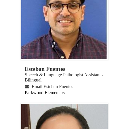
Esteban Fuentes
Speech & Language Pathologist Assistant -
Bilingual
Email Esteban Fuentes
Parkwood Elementary