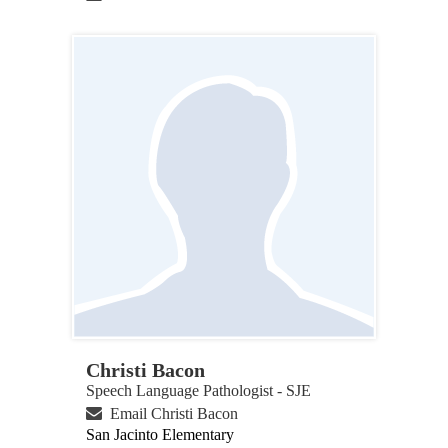
Christi Bacon
Speech Language Pathologist - SJE
Email Christi Bacon
San Jacinto Elementary