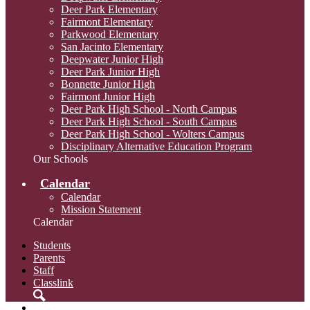
Deer Park Elementary
Fairmont Elementary
Parkwood Elementary
San Jacinto Elementary
Deepwater Junior High
Deer Park Junior High
Bonnette Junior High
Fairmont Junior High
Deer Park High School - North Campus
Deer Park High School - South Campus
Deer Park High School - Wolters Campus
Disciplinary Alternative Education Program
Our Schools
Calendar
Calendar
Mission Statement
Calendar
Students
Parents
Staff
Classlink
Search