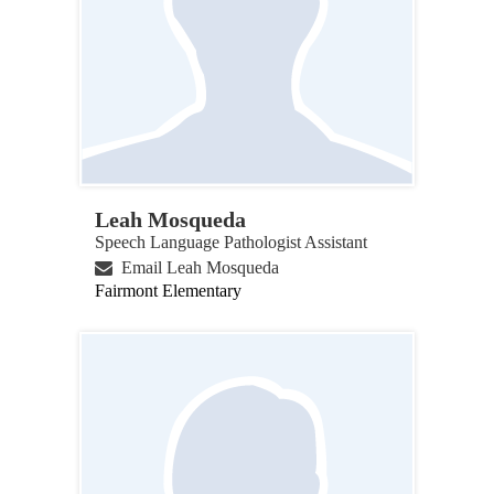
Leah Mosqueda
Speech Language Pathologist Assistant
Email Leah Mosqueda
Fairmont Elementary