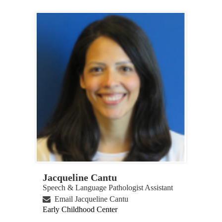
Jacqueline Cantu
Speech & Language Pathologist Assistant
Email Jacqueline Cantu
Early Childhood Center