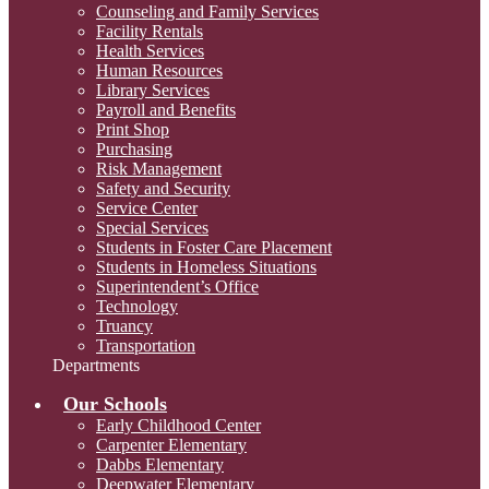
Counseling and Family Services
Facility Rentals
Health Services
Human Resources
Library Services
Payroll and Benefits
Print Shop
Purchasing
Risk Management
Safety and Security
Service Center
Special Services
Students in Foster Care Placement
Students in Homeless Situations
Superintendent’s Office
Technology
Truancy
Transportation
Departments
Our Schools
Early Childhood Center
Carpenter Elementary
Dabbs Elementary
Deepwater Elementary