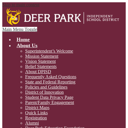
Skip to main content
Main Menu Toggle
Home
About Us
Superintendent’s Welcome
Mission Statement
Vision Statement
Belief Statements
About DPISD
Frequently Asked Questions
State and Federal Reporting
Policies and Guidelines
District of Innovation
Student Data Privacy Page
Parent/Family Engagement
District Maps
Quick Links
Registration
Alumni