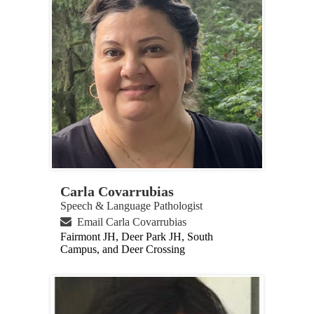
Carla Covarrubias
Speech & Language Pathologist
Email Carla Covarrubias
Fairmont JH, Deer Park JH, South
Campus, and Deer Crossing