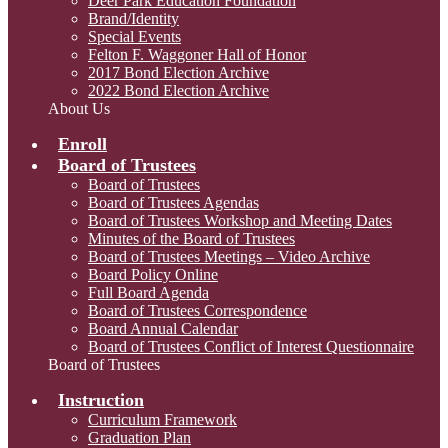
Deer Park Education Foundation
Brand/Identity
Special Events
Felton F. Waggoner Hall of Honor
2017 Bond Election Archive
2022 Bond Election Archive
About Us
Enroll
Board of Trustees
Board of Trustees
Board of Trustees Agendas
Board of Trustees Workshop and Meeting Dates
Minutes of the Board of Trustees
Board of Trustees Meetings – Video Archive
Board Policy Online
Full Board Agenda
Board of Trustees Correspondence
Board Annual Calendar
Board of Trustees Conflict of Interest Questionnaire
Board of Trustees
Instruction
Curriculum Framework
Graduation Plan