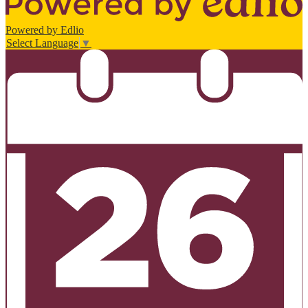
Powered by Edlio
Select Language
▼