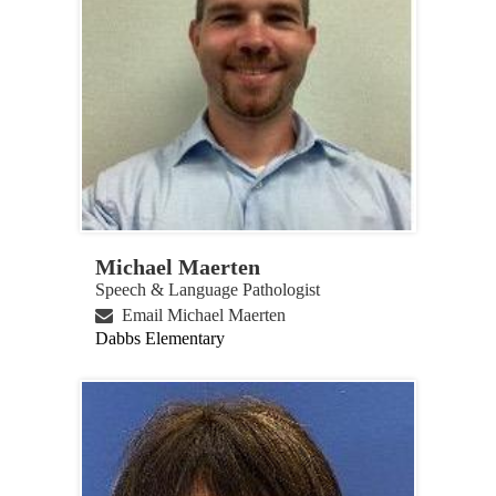
Michael Maerten
Speech & Language Pathologist
Email Michael Maerten
Dabbs Elementary