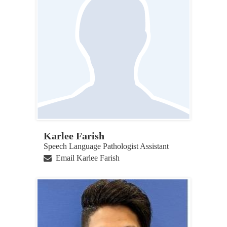
Karlee Farish
Speech Language Pathologist Assistant
Email Karlee Farish