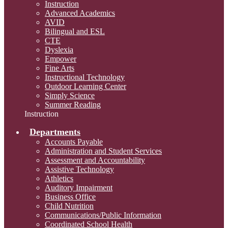
Instruction
Advanced Academics
AVID
Bilingual and ESL
CTE
Dyslexia
Empower
Fine Arts
Instructional Technology
Outdoor Learning Center
Simply Science
Summer Reading
Instruction
Departments
Accounts Payable
Administration and Student Services
Assessment and Accountability
Assistive Technology
Athletics
Auditory Impairment
Business Office
Child Nutrition
Communications/Public Information
Coordinated School Health