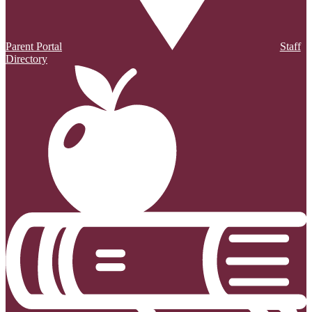
Parent Portal
Staff
Directory