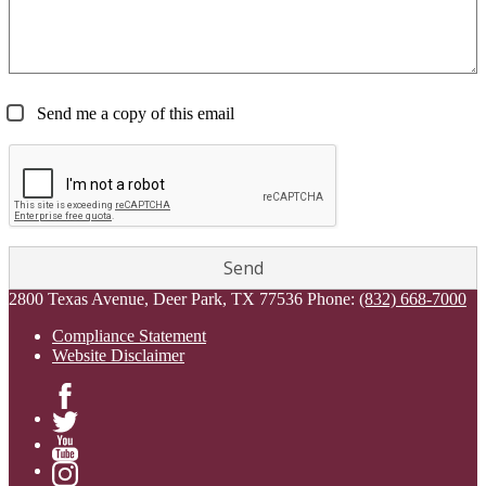
Send me a copy of this email
2800 Texas Avenue, Deer Park, TX 77536
Phone:
(832) 668-7000
Compliance Statement
Website Disclaimer
Facebook
Twitter
YouTube