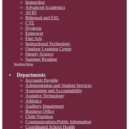
Instruction
Advanced Academics
AVID
Bilingual and ESL
CTE
Dyslexia
Empower
Fine Arts
Instructional Technology
Outdoor Learning Center
Simply Science
Summer Reading
Instruction
Departments
Accounts Payable
Administration and Student Services
Assessment and Accountability
Assistive Technology
Athletics
Auditory Impairment
Business Office
Child Nutrition
Communications/Public Information
Coordinated School Health