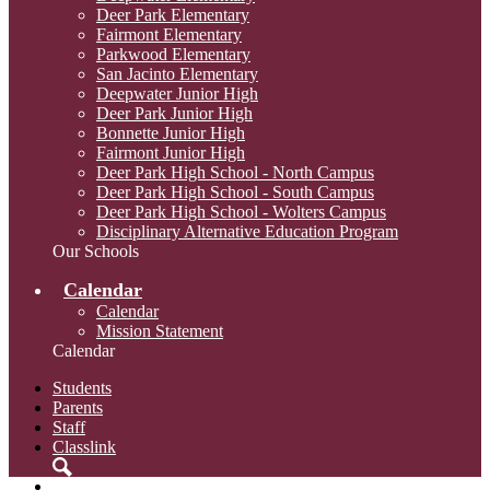
Deer Park Elementary
Fairmont Elementary
Parkwood Elementary
San Jacinto Elementary
Deepwater Junior High
Deer Park Junior High
Bonnette Junior High
Fairmont Junior High
Deer Park High School - North Campus
Deer Park High School - South Campus
Deer Park High School - Wolters Campus
Disciplinary Alternative Education Program
Our Schools
Calendar
Calendar
Mission Statement
Calendar
Students
Parents
Staff
Classlink
Search