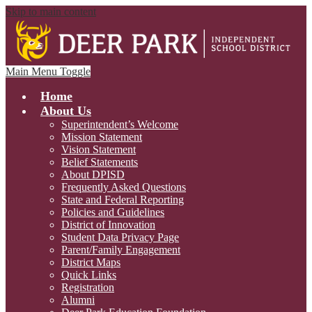
Skip to main content
Main Menu Toggle
Home
About Us
Superintendent’s Welcome
Mission Statement
Vision Statement
Belief Statements
About DPISD
Frequently Asked Questions
State and Federal Reporting
Policies and Guidelines
District of Innovation
Student Data Privacy Page
Parent/Family Engagement
District Maps
Quick Links
Registration
Alumni