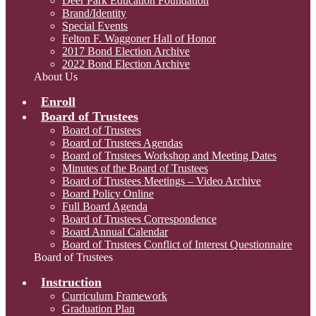
Deer Park Education Foundation
Brand/Identity
Special Events
Felton F. Waggoner Hall of Honor
2017 Bond Election Archive
2022 Bond Election Archive
About Us
Enroll
Board of Trustees
Board of Trustees
Board of Trustees Agendas
Board of Trustees Workshop and Meeting Dates
Minutes of the Board of Trustees
Board of Trustees Meetings – Video Archive
Board Policy Online
Full Board Agenda
Board of Trustees Correspondence
Board Annual Calendar
Board of Trustees Conflict of Interest Questionnaire
Board of Trustees
Instruction
Curriculum Framework
Graduation Plan