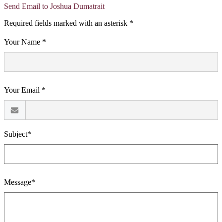
Send Email to Joshua Dumatrait
Required fields marked with an asterisk *
Your Name *
Your Email *
Subject*
Message*