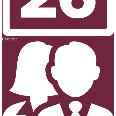
Calendar