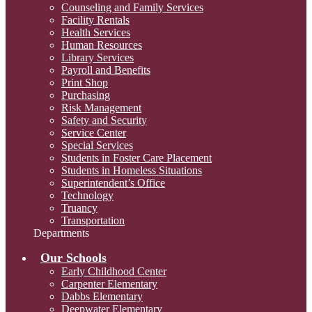
Counseling and Family Services
Facility Rentals
Health Services
Human Resources
Library Services
Payroll and Benefits
Print Shop
Purchasing
Risk Management
Safety and Security
Service Center
Special Services
Students in Foster Care Placement
Students in Homeless Situations
Superintendent’s Office
Technology
Truancy
Transportation
Departments
Our Schools
Early Childhood Center
Carpenter Elementary
Dabbs Elementary
Deepwater Elementary