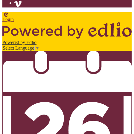
Instagram
Vimeo
Edlio
Login
Powered by Edlio
Select Language
▼