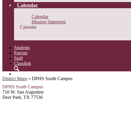
Calendar
Calendar
Mission Statement
Calendar
Students
Parents
Staff
Classlink
Search
District Maps
»
DPHS South Campus
DPHS South Campus
710 W. San Augustine
Deer Park, TX 77536