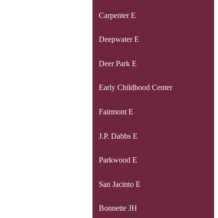
Carpenter E
Deepwater E
Deer Park E
Early Childhood Center
Fairmont E
J.P. Dabbs E
Parkwood E
San Jacinto E
Bonnette JH