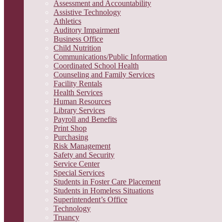
Assessment and Accountability
Assistive Technology
Athletics
Auditory Impairment
Business Office
Child Nutrition
Communications/Public Information
Coordinated School Health
Counseling and Family Services
Facility Rentals
Health Services
Human Resources
Library Services
Payroll and Benefits
Print Shop
Purchasing
Risk Management
Safety and Security
Service Center
Special Services
Students in Foster Care Placement
Students in Homeless Situations
Superintendent’s Office
Technology
Truancy