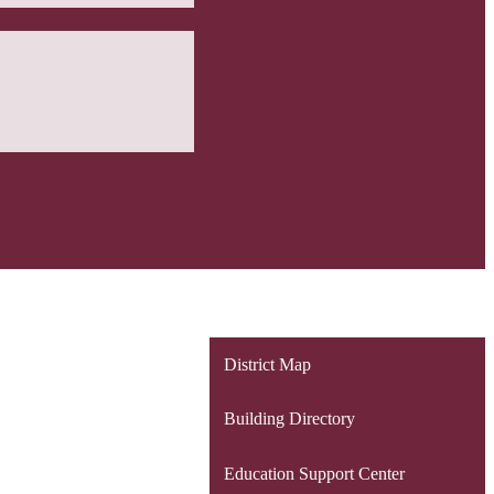
District Map
Building Directory
Education Support Center