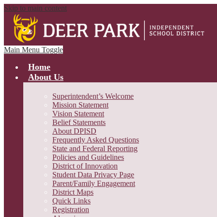
Skip to main content
Main Menu Toggle
Home
About Us
Superintendent’s Welcome
Mission Statement
Vision Statement
Belief Statements
About DPISD
Frequently Asked Questions
State and Federal Reporting
Policies and Guidelines
District of Innovation
Student Data Privacy Page
Parent/Family Engagement
District Maps
Quick Links
Registration