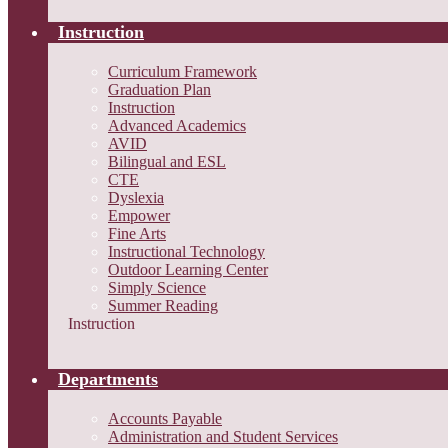
Instruction
Curriculum Framework
Graduation Plan
Instruction
Advanced Academics
AVID
Bilingual and ESL
CTE
Dyslexia
Empower
Fine Arts
Instructional Technology
Outdoor Learning Center
Simply Science
Summer Reading
Instruction
Departments
Accounts Payable
Administration and Student Services