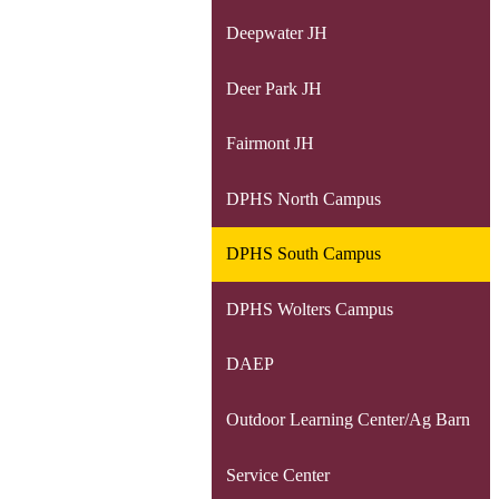
Deepwater JH
Deer Park JH
Fairmont JH
DPHS North Campus
DPHS South Campus
DPHS Wolters Campus
DAEP
Outdoor Learning Center/Ag Barn
Service Center