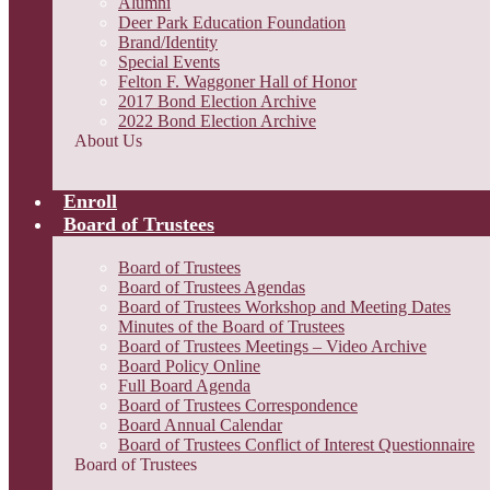
Alumni
Deer Park Education Foundation
Brand/Identity
Special Events
Felton F. Waggoner Hall of Honor
2017 Bond Election Archive
2022 Bond Election Archive
About Us
Enroll
Board of Trustees
Board of Trustees
Board of Trustees Agendas
Board of Trustees Workshop and Meeting Dates
Minutes of the Board of Trustees
Board of Trustees Meetings – Video Archive
Board Policy Online
Full Board Agenda
Board of Trustees Correspondence
Board Annual Calendar
Board of Trustees Conflict of Interest Questionnaire
Board of Trustees