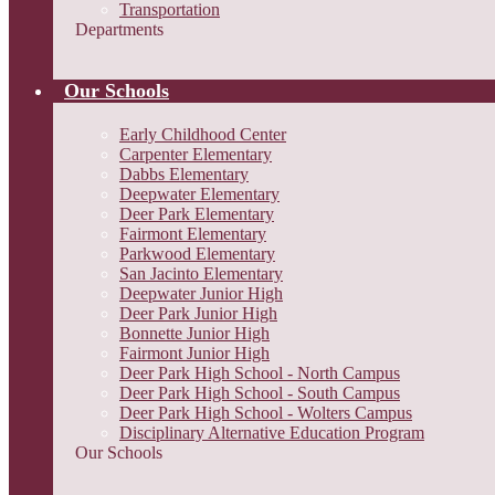
Transportation
Departments
Our Schools
Early Childhood Center
Carpenter Elementary
Dabbs Elementary
Deepwater Elementary
Deer Park Elementary
Fairmont Elementary
Parkwood Elementary
San Jacinto Elementary
Deepwater Junior High
Deer Park Junior High
Bonnette Junior High
Fairmont Junior High
Deer Park High School - North Campus
Deer Park High School - South Campus
Deer Park High School - Wolters Campus
Disciplinary Alternative Education Program
Our Schools