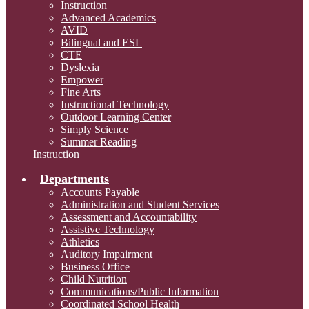
Instruction
Advanced Academics
AVID
Bilingual and ESL
CTE
Dyslexia
Empower
Fine Arts
Instructional Technology
Outdoor Learning Center
Simply Science
Summer Reading
Instruction
Departments
Accounts Payable
Administration and Student Services
Assessment and Accountability
Assistive Technology
Athletics
Auditory Impairment
Business Office
Child Nutrition
Communications/Public Information
Coordinated School Health