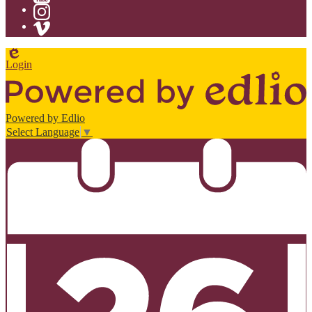
YouTube
Instagram
Vimeo
Edlio
Login
Powered by Edlio
Select Language
▼