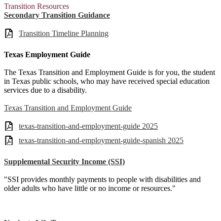
Transition Resources
Secondary Transition Guidance
Transition Timeline Planning
Texas Employment Guide
The Texas Transition and Employment Guide is for you, the student
in Texas public schools, who may have received special education
services due to a disability.
Texas Transition and Employment Guide
texas-transition-and-employment-guide 2025
texas-transition-and-employment-guide-spanish 2025
Supplemental Security Income (SSI)
"SSI provides monthly payments to people with disabilities and
older adults who have little or no income or resources."