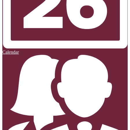
Calendar