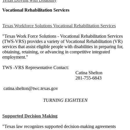
Texas Driving with Disability
Vocational Rehabilitation Services
Texas Workforce Solutions Vocational Rehabilitation Services
"Texas Work Force Solutions - Vocational Rehabilitation Services
(TWS-VRS) provides a variety of Vocational Rehabilitation (VR)
services that assist eligible people with disabilities in preparing for,
obtaining, retaining, or advancing in competitive integrated
employment."
TWS -VRS Representative Contact:
Catina Shelton
281-755-6843
catina.shelton@twc.texas.gov
TURNING EIGHTEEN
Supported Decision Making
"Texas law recognizes supported decision-making agreements