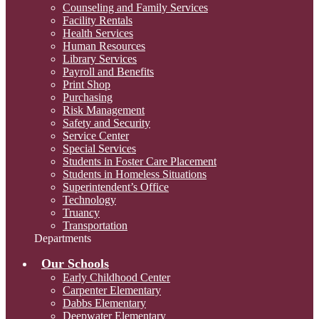
Counseling and Family Services
Facility Rentals
Health Services
Human Resources
Library Services
Payroll and Benefits
Print Shop
Purchasing
Risk Management
Safety and Security
Service Center
Special Services
Students in Foster Care Placement
Students in Homeless Situations
Superintendent’s Office
Technology
Truancy
Transportation
Departments
Our Schools
Early Childhood Center
Carpenter Elementary
Dabbs Elementary
Deepwater Elementary