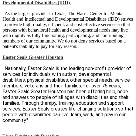
Developmental Disabilities (IDD)
"As the largest provider in Texas, The Harris Center for Mental
Health and Intellectual and Developmental Disabilities (IDD) strives
to provide high-quality, efficient, and cost-effective services so that
persons with behavioral health and developmental needs may live
with dignity as fully functioning, participating, and contributing
members of our community. We do not deny services based on a
patient's inability to pay for any reason."
Easter Seals Greater Houston
Nationally, Easter Seals is the leading non-profit provider of
"
services for individuals with autism, developmental
disabilities, physical disabilities, other special needs, service
members, veterans and their families. For over 75 years,
Easter Seals Greater Houston has been offering help, hope
and answers to people of all ages with disabilities and their
families. Through therapy, training, education and support
services, Easter Seals creates life-changing solutions so that
people with disabilities can live, learn, work, and play in our
community."