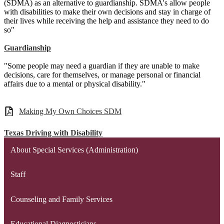
(SDMA) as an alternative to guardianship. SDMA's allow people
with disabilities to make their own decisions and stay in charge of
their lives while receiving the help and assistance they need to do
so"
Guardianship
"Some people may need a guardian if they are unable to make
decisions, care for themselves, or manage personal or financial
affairs due to a mental or physical disability."
Making My Own Choices SDM
Texas Driving with Disability
About Special Services (Administration)
Staff
Counseling and Family Services
Educational Diagnosticians