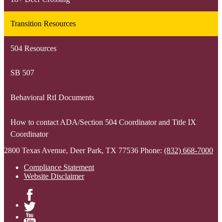
Transition Resources
504 Resources
SB 507
Behavioral RtI Documents
How to contact ADA/Section 504 Coordinator and Title IX
Coordinator
2800 Texas Avenue, Deer Park, TX 77536
Phone:
(832) 668-7000
Compliance Statement
Website Disclaimer
Facebook
Twitter