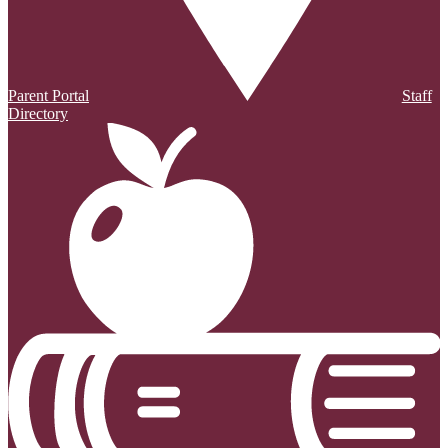
Parent Portal
Staff
Directory