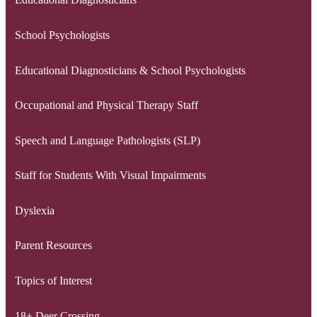
School Psychologists
Educational Diagnosticians & School Psychologists
Occupational and Physical Therapy Staff
Speech and Language Pathologists (SLP)
Staff for Students With Visual Impairments
Dyslexia
Parent Resources
Topics of Interest
18+ Deer Crossing