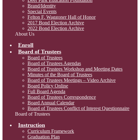
Deer Park Education Foundation
Brand/Identity
Special Events
Felton F. Waggoner Hall of Honor
2017 Bond Election Archive
2022 Bond Election Archive
About Us
Enroll
Board of Trustees
Board of Trustees
Board of Trustees Agendas
Board of Trustees Workshop and Meeting Dates
Minutes of the Board of Trustees
Board of Trustees Meetings – Video Archive
Board Policy Online
Full Board Agenda
Board of Trustees Correspondence
Board Annual Calendar
Board of Trustees Conflict of Interest Questionnaire
Board of Trustees
Instruction
Curriculum Framework
Graduation Plan