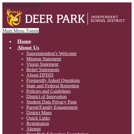
Skip to main content
Main Menu Toggle
Home
About Us
Superintendent’s Welcome
Mission Statement
Vision Statement
Belief Statements
About DPISD
Frequently Asked Questions
State and Federal Reporting
Policies and Guidelines
District of Innovation
Student Data Privacy Page
Parent/Family Engagement
District Maps
Quick Links
Registration
Alumni