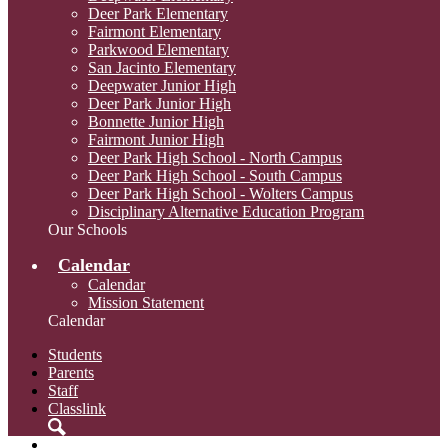
Deer Park Elementary
Fairmont Elementary
Parkwood Elementary
San Jacinto Elementary
Deepwater Junior High
Deer Park Junior High
Bonnette Junior High
Fairmont Junior High
Deer Park High School - North Campus
Deer Park High School - South Campus
Deer Park High School - Wolters Campus
Disciplinary Alternative Education Program
Our Schools
Calendar
Calendar
Mission Statement
Calendar
Students
Parents
Staff
Classlink
Search