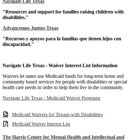
Navigate Life Texas
"Resources and support for families raising children with
disabilities."
Advancemos Juntos Texas
"Recursos y apoyos para la familias que tienen hijos con
discapacidad."
Navigate Life Texas - Waiver Interest List Information
Waivers let states use Medicaid funds for long-term home and
community based services for people with disabilities or special
health care needs in order to help them live in the community.
Navigate Life Texas - Medicaid Waiver Programs
Medicaid Waivers for Texans with Disabilities
Medicaid Waiver Interest List
The Harris Center for Mental Health and Intellectual and