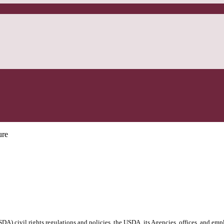
ure
DA) civil rights regulations and policies, the USDA, its Agencies, offices, and emp