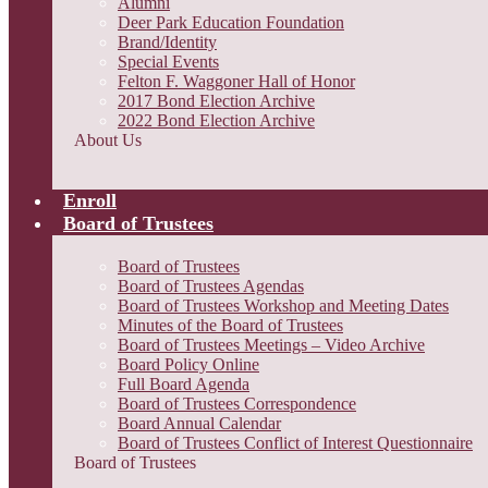
Alumni
Deer Park Education Foundation
Brand/Identity
Special Events
Felton F. Waggoner Hall of Honor
2017 Bond Election Archive
2022 Bond Election Archive
About Us
Enroll
Board of Trustees
Board of Trustees
Board of Trustees Agendas
Board of Trustees Workshop and Meeting Dates
Minutes of the Board of Trustees
Board of Trustees Meetings – Video Archive
Board Policy Online
Full Board Agenda
Board of Trustees Correspondence
Board Annual Calendar
Board of Trustees Conflict of Interest Questionnaire
Board of Trustees