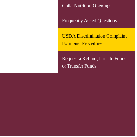
Child Nutrition Openings
Frequently Asked Questions
USDA Discrimination Complaint
Form and Procedure
Request a Refund, Donate Funds,
or Transfer Funds