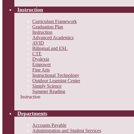
Instruction
Curriculum Framework
Graduation Plan
Instruction
Advanced Academics
AVID
Bilingual and ESL
CTE
Dyslexia
Empower
Fine Arts
Instructional Technology
Outdoor Learning Center
Simply Science
Summer Reading
Instruction
Departments
Accounts Payable
Administration and Student Services