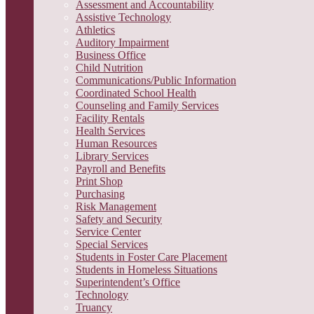
Assessment and Accountability
Assistive Technology
Athletics
Auditory Impairment
Business Office
Child Nutrition
Communications/Public Information
Coordinated School Health
Counseling and Family Services
Facility Rentals
Health Services
Human Resources
Library Services
Payroll and Benefits
Print Shop
Purchasing
Risk Management
Safety and Security
Service Center
Special Services
Students in Foster Care Placement
Students in Homeless Situations
Superintendent’s Office
Technology
Truancy