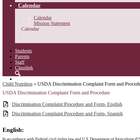
Calendar
Calendar
Mission Statement
Calendar
Students
Parents
Staff
Classlink
Search
Child Nutrition
»
USDA Discrimination Complaint Form and Proced
USDA Discrimination Complaint Form and Procedure
Discrimination Complaint Procedure and Form- English
Discrimination Complaint Procedure and Form- Spanish
English:
In accordance with Federal civil rights law and U.S. Department of Agriculture (US