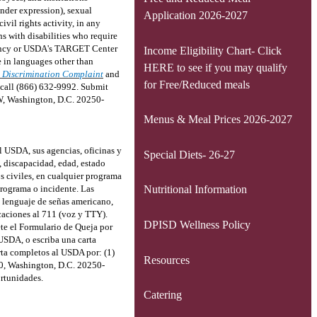
ender expression), sexual
Application 2026-2027
civil rights activity, in any
s with disabilities who require
Agency or USDA's TARGET Center
Income Eligibility Chart- Click
 in languages other than
HERE to see if you may qualify
 Discrimination Complaint
and
for Free/Reduced meals
, call (866) 632-9992. Submit
SW, Washington, D.C. 20250-
Menus & Meal Prices 2026-2027
l USDA, sus agencias, oficinas y
Special Diets- 26-27
, discapacidad, edad, estado
os civiles, en cualquier programa
programa o incidente. Las
Nutritional Information
, lenguaje de señas americano,
caciones al 711 (voz y TTY).
DPISD Wellness Policy
te el Formulario de Queja por
 USDA, o escriba una carta
arta completos al USDA por: (1)
Resources
10, Washington, D.C. 20250-
rtunidades.
Catering