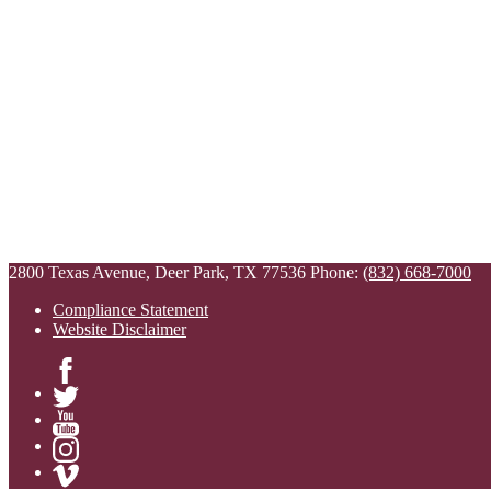
2800 Texas Avenue, Deer Park, TX 77536
Phone:
(832) 668-7000
Compliance Statement
Website Disclaimer
Facebook
Twitter
YouTube
Instagram