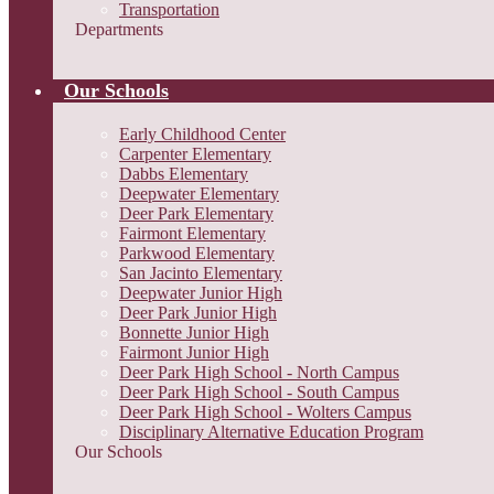
Transportation
Departments
Our Schools
Early Childhood Center
Carpenter Elementary
Dabbs Elementary
Deepwater Elementary
Deer Park Elementary
Fairmont Elementary
Parkwood Elementary
San Jacinto Elementary
Deepwater Junior High
Deer Park Junior High
Bonnette Junior High
Fairmont Junior High
Deer Park High School - North Campus
Deer Park High School - South Campus
Deer Park High School - Wolters Campus
Disciplinary Alternative Education Program
Our Schools