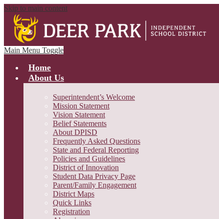
Skip to main content
Main Menu Toggle
Home
About Us
Superintendent’s Welcome
Mission Statement
Vision Statement
Belief Statements
About DPISD
Frequently Asked Questions
State and Federal Reporting
Policies and Guidelines
District of Innovation
Student Data Privacy Page
Parent/Family Engagement
District Maps
Quick Links
Registration