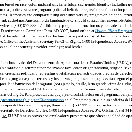
 based on race, color, national origin, religion, sex, gender identity (including g
om a public assistance program, political beliefs, or reprisal or retaliation for prior 
rams). Remedies and complaint filing deadlines vary by program or incident. Person
e print, audiotape, American Sign Language, etc.) should contact the responsible 
rvice at (800) 877-8339. Additionally, program information may be made available
m Discrimination Complaint Form, AD-3027, found online at
How to File a Program
ll of the information requested in the form. To request a copy of the complaint form
re, Office of the Assistant Secretary for Civil Rights, 1400 Independence Avenue, 
an equal opportunity provider, employer, and lender.
de derechos civiles del Departamento de Agricultura de los Estados Unidos (USDA), e
 prohibido discriminar por motivos de raza, color, origen nacional, religión, sexo
ca, creencias políticas o represalias o retaliación por actividades previas de derech
dos los programas). Los recursos y los plazos para presentar quejas varían según el 
ra la información del programa (por ejemplo, braille, letra grande, cinta de audio
ma o comunicarse con el USDA a través del Servicio de Retransmisión de Telecomuni
más del inglés. Para presentar una queja por discriminación en el programa, comple
presentar una Queja por Discriminación
en el Programa y en cualquier oficina del
una copia del formulario de queja, llame al (866) 632-9992. Envíe su formulario o c
e Secretario de Derechos Civiles, 1400 Independence Avenue, SW, Oficina Postal 94
gov
.
El USDA es un proveedor, empleador y prestamista que ofrece igualdad de opo