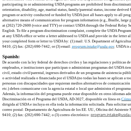
participating in or administering USDA programs are prohibited from discriminating
orientation, disability, age, marital status, family/parental status, income derived fr
program or activity conducted or funded by USDA (not all bases apply to all prog
alternative means of communication for program information (e.g., Braille, larg
at (202) 720-2600 (voice and TTY) or contact USDA through the Federal Relay Se
English. To file a program discrimination complaint, complete the USDA Progra
at any USDA office or write a letter addressed to USDA and provide in the letter a
your completed form or letter to USDA by: (1) mail: U.S. Department of Agricultu
9410; (2) fax: (202) 690-7442; or (3) email:
program.intake@usda.gov
. USDA is 
Spanish:
De acuerdo con la ley federal de derechos civiles y las regulaciones y políticas 
empleados, e instituciones que participan o administran programas del USDA tienen
civil, estado civil/parental, ingresos derivados de un programa de asistencia públi
o actividad realizada o financiada por el USDA (no todas las bases se aplican a to
personas con discapacidades que requieran medios alternativos de comunicación pa
etc.) deben comunicarse con la agencia estatal o local que administra el progra
Además, la información del programa puede estar disponible en otros idiomas ade
Discriminación en el Programa del USDA, AD-3027, disponible en línea en
Cómo 
dirigida al USDA e incluya en ella toda la información solicitada. Para solicitar 
correo postal: Departamento de Agricultura de los EE. UU., Oficina del Asistent
program.intake@usda.
9410; (2) fax: (202) 690-7442; o (3) correo electrónico: