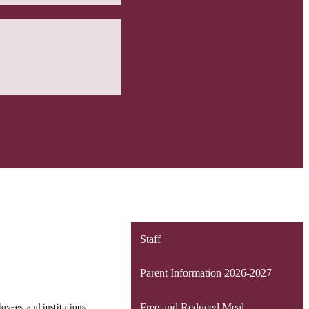
Staff
Parent Information 2026-2027
loyees, and institutions
Free and Reduced Meal