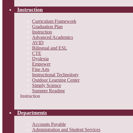
Instruction
Curriculum Framework
Graduation Plan
Instruction
Advanced Academics
AVID
Bilingual and ESL
CTE
Dyslexia
Empower
Fine Arts
Instructional Technology
Outdoor Learning Center
Simply Science
Summer Reading
Instruction
Departments
Accounts Payable
Administration and Student Services