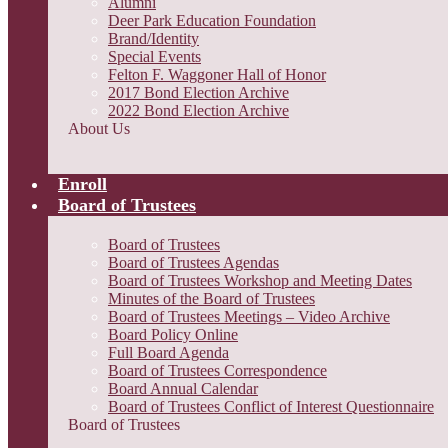
Alumni
Deer Park Education Foundation
Brand/Identity
Special Events
Felton F. Waggoner Hall of Honor
2017 Bond Election Archive
2022 Bond Election Archive
About Us
Enroll
Board of Trustees
Board of Trustees
Board of Trustees Agendas
Board of Trustees Workshop and Meeting Dates
Minutes of the Board of Trustees
Board of Trustees Meetings – Video Archive
Board Policy Online
Full Board Agenda
Board of Trustees Correspondence
Board Annual Calendar
Board of Trustees Conflict of Interest Questionnaire
Board of Trustees