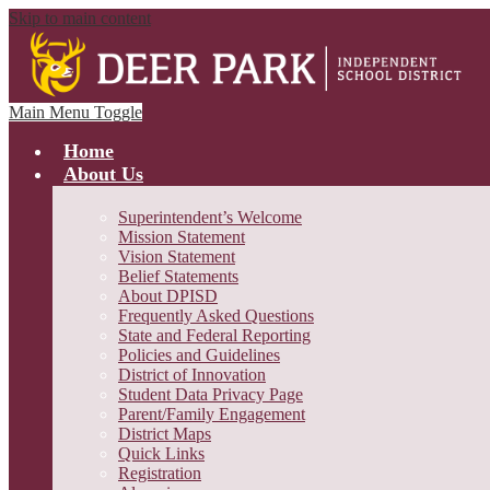
Skip to main content
Main Menu Toggle
Home
About Us
Superintendent’s Welcome
Mission Statement
Vision Statement
Belief Statements
About DPISD
Frequently Asked Questions
State and Federal Reporting
Policies and Guidelines
District of Innovation
Student Data Privacy Page
Parent/Family Engagement
District Maps
Quick Links
Registration