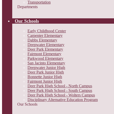
Transportation
Departments
Our Schools
Early Childhood Center
Carpenter Elementary
Dabbs Elementary
Deepwater Elementary
Deer Park Elementary
Fairmont Elementary
Parkwood Elementary
San Jacinto Elementary
Deepwater Junior High
Deer Park Junior High
Bonnette Junior High
Fairmont Junior High
Deer Park High School - North Campus
Deer Park High School - South Campus
Deer Park High School - Wolters Campus
Disciplinary Alternative Education Program
Our Schools