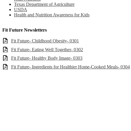
Texas Department of Agriculture
USDA
Health and Nutrition Awareness for Kids
Fit Future Newsletters
Fit Future- Childhood Obesity- 0301
Fit Future- Eating Well Together- 0302
Fit Future- Healthy Body Image- 0303
Fit Future- Ingredients for Healthier Home-Cooked Meals- 0304