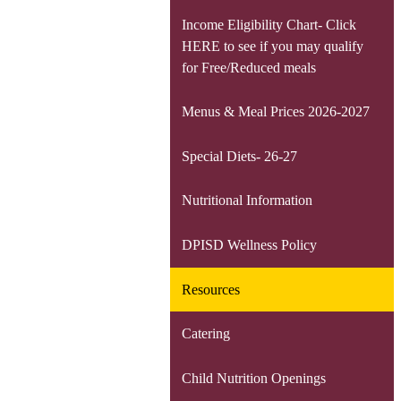
Income Eligibility Chart- Click
HERE to see if you may qualify
for Free/Reduced meals
Menus & Meal Prices 2026-2027
Special Diets- 26-27
Nutritional Information
DPISD Wellness Policy
Resources
Catering
Child Nutrition Openings