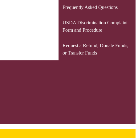
Frequently Asked Questions
USDA Discrimination Complaint
Form and Procedure
Request a Refund, Donate Funds,
or Transfer Funds