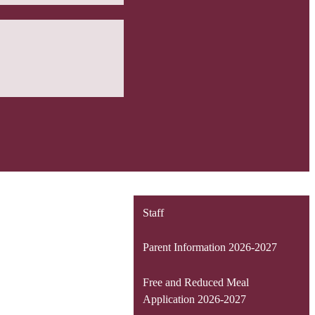
Staff
Parent Information 2026-2027
Free and Reduced Meal
Application 2026-2027