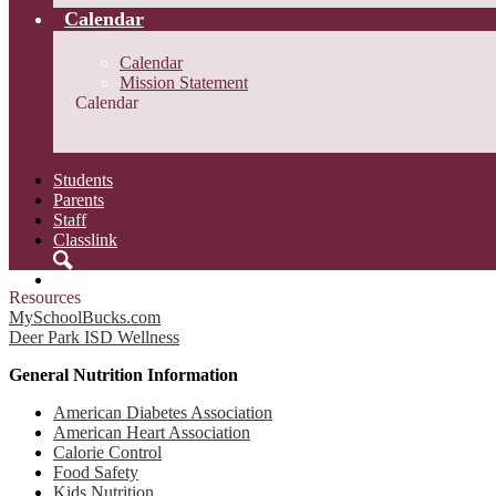
Calendar
Calendar
Mission Statement
Calendar
Students
Parents
Staff
Classlink
Search
Resources
MySchoolBucks.com
Deer Park ISD Wellness
General Nutrition Information
American Diabetes Association
American Heart Association
Calorie Control
Food Safety
Kids Nutrition