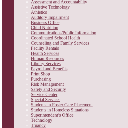
Assessment and Accountability
Assistive Technology
Athletics
Auditory Impairment
Business Office
Child Nutrition
Communications/Public Information
Coordinated School Health
Counseling and Family Services
Facility Rentals
Health Services
Human Resources
Library Services
Payroll and Benefits
Print Shop
Purchasing
Risk Management
Safety and Security
Service Center
Special Services
Students in Foster Care Placement
Students in Homeless Situations
Superintendent’s Office
Technology
Truancy