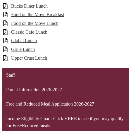
Bucks Diner Lunch
Food on the Move Breakfast
Food on the Move Lunch
Classic Cafe Lunch
Global Lunch
Grille Lunch
Upper Crust Lunch
Staff
Parent Information 2026-2027
Free and Reduced Meal Application 2026-2027
Income Eligibility Chart- Click HERE to see if you may qualify
for Free/Reduced meals