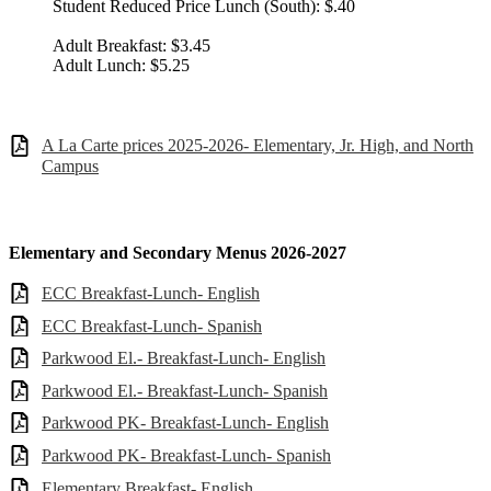
Student Reduced Price Lunch (South): $.40
Adult Breakfast: $3.45
Adult Lunch: $5.25
A La Carte prices 2025-2026- Elementary, Jr. High, and North
Campus
Elementary and Secondary Menus 2026-2027
ECC Breakfast-Lunch- English
ECC Breakfast-Lunch- Spanish
Parkwood El.- Breakfast-Lunch- English
Parkwood El.- Breakfast-Lunch- Spanish
Parkwood PK- Breakfast-Lunch- English
Parkwood PK- Breakfast-Lunch- Spanish
Elementary Breakfast- English