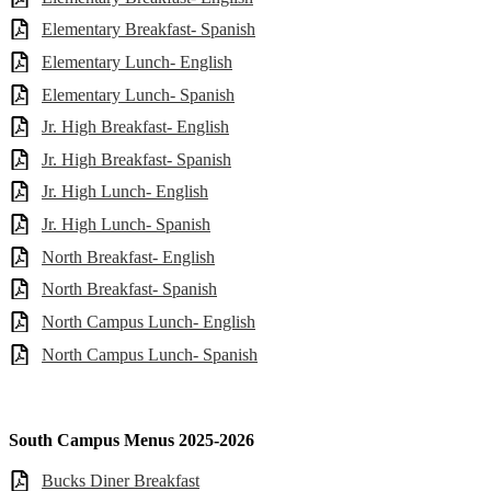
Elementary Breakfast- Spanish
Elementary Lunch- English
Elementary Lunch- Spanish
Jr. High Breakfast- English
Jr. High Breakfast- Spanish
Jr. High Lunch- English
Jr. High Lunch- Spanish
North Breakfast- English
North Breakfast- Spanish
North Campus Lunch- English
North Campus Lunch- Spanish
South Campus Menus 2025-2026
Bucks Diner Breakfast