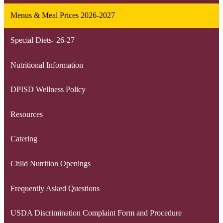
Menus & Meal Prices 2026-2027
Special Diets- 26-27
Nutritional Information
DPISD Wellness Policy
Resources
Catering
Child Nutrition Openings
Frequently Asked Questions
USDA Discrimination Complaint Form and Procedure