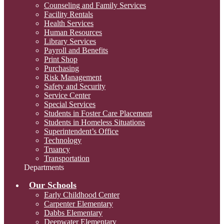
Counseling and Family Services
Facility Rentals
Health Services
Human Resources
Library Services
Payroll and Benefits
Print Shop
Purchasing
Risk Management
Safety and Security
Service Center
Special Services
Students in Foster Care Placement
Students in Homeless Situations
Superintendent’s Office
Technology
Truancy
Transportation
Departments
Our Schools
Early Childhood Center
Carpenter Elementary
Dabbs Elementary
Deepwater Elementary