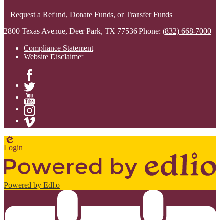
Request a Refund, Donate Funds, or Transfer Funds
2800 Texas Avenue, Deer Park, TX 77536
Phone:
(832) 668-7000
Compliance Statement
Website Disclaimer
Facebook
Twitter
YouTube
Instagram
Vimeo
Edlio
Login
Powered by Edlio