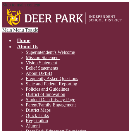
Skip to main content
Main Menu Toggle
Home
About Us
Superintendent’s Welcome
Mission Statement
Vision Statement
Belief Statements
About DPISD
Frequently Asked Questions
State and Federal Reporting
Policies and Guidelines
District of Innovation
Student Data Privacy Page
Parent/Family Engagement
District Maps
Quick Links
Registration
Alumni