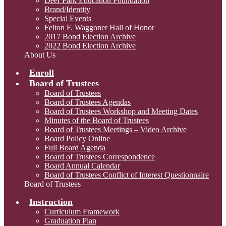
Deer Park Education Foundation
Brand/Identity
Special Events
Felton F. Waggoner Hall of Honor
2017 Bond Election Archive
2022 Bond Election Archive
About Us
Enroll
Board of Trustees
Board of Trustees
Board of Trustees Agendas
Board of Trustees Workshop and Meeting Dates
Minutes of the Board of Trustees
Board of Trustees Meetings – Video Archive
Board Policy Online
Full Board Agenda
Board of Trustees Correspondence
Board Annual Calendar
Board of Trustees Conflict of Interest Questionnaire
Board of Trustees
Instruction
Curriculum Framework
Graduation Plan