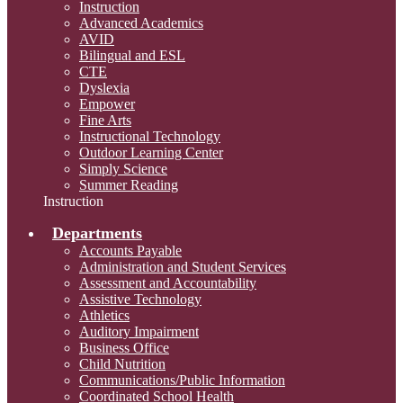
Instruction
Advanced Academics
AVID
Bilingual and ESL
CTE
Dyslexia
Empower
Fine Arts
Instructional Technology
Outdoor Learning Center
Simply Science
Summer Reading
Instruction
Departments
Accounts Payable
Administration and Student Services
Assessment and Accountability
Assistive Technology
Athletics
Auditory Impairment
Business Office
Child Nutrition
Communications/Public Information
Coordinated School Health