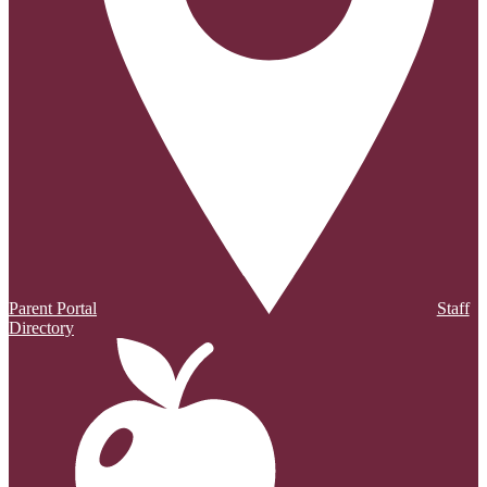
Parent Portal
Staff
Directory