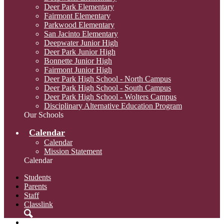
Deer Park Elementary
Fairmont Elementary
Parkwood Elementary
San Jacinto Elementary
Deepwater Junior High
Deer Park Junior High
Bonnette Junior High
Fairmont Junior High
Deer Park High School - North Campus
Deer Park High School - South Campus
Deer Park High School - Wolters Campus
Disciplinary Alternative Education Program
Our Schools
Calendar
Calendar
Mission Statement
Calendar
Students
Parents
Staff
Classlink
Search