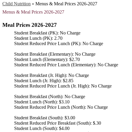
Child Nutrition
»
Menus & Meal Prices 2026-2027
Menus & Meal Prices 2026-2027
Meal Prices 2026-2027
Student Breakfast (PK): No Charge
Student Lunch (PK): 2.70
Student Reduced Price Lunch (PK): No Charge
Student Breakfast (Elementary): No Charge
Student Lunch (Elementary): $2.70
Student Reduced Price Lunch (Elementary): No Charge
Student Breakfast (Jr. High): No Charge
Student Lunch (Jr. High): $2.85
Student Reduced Price Lunch (Jr. High): No Charge
Student Breakfast (North): No Charge
Student Lunch (North): $3.10
Student Reduced Price Lunch (North): No Charge
Student Breakfast (South): $3.00
Student Reduced Price Breakfast (South): $.30
Student Lunch (South): $4.00