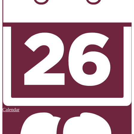
Calendar